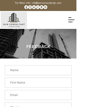
For More Info:
info@jainconsultantjc.com
FEEDBACK