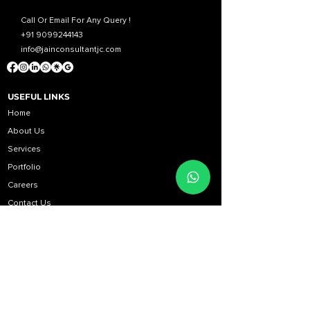
Call Or Email For Any Query !
+91 9099244143
info@jainconsultantjc.com
USEFUL LINKS
Home
About Us
Services
Portfolio
Career
s
Contact Us
Blog
BUSINESS HOURS
Monday to Friday: 10:00 AM to 06:00 PM
Saturday: 11:00 AM to 06:00 PM
Sunday: Holiday