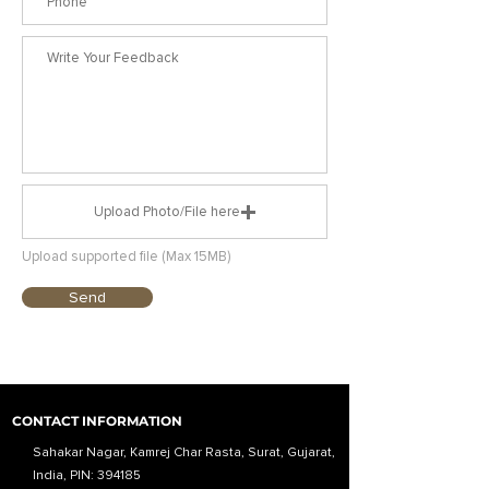
Upload Photo/File here
Upload supported file (Max 15MB)
Send
CONTACT INFORMATION
Sahakar Nagar, Kamrej Char Rasta, Surat, Gujarat,
India, PIN: 394185