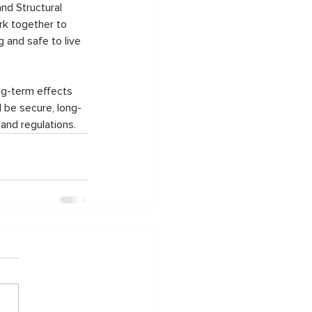
nd Structural 
rk together to 
 and safe to live 
ong-term effects 
l be secure, long-
and regulations.