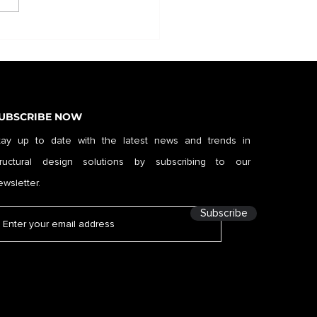
UBSCRIBE NOW
tay up to date with the latest news and trends in
tructural design solutions by subscribing to our
ewsletter.
Subscribe