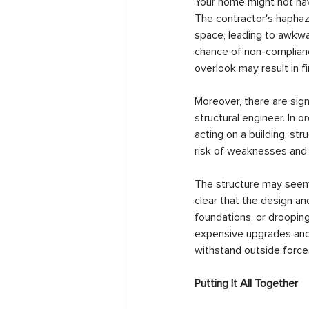
Your home might not have
The contractor's haphaz
space, leading to awkwar
chance of non-compliance
overlook may result in f
Moreover, there are signi
structural engineer. In 
acting on a building, str
risk of weaknesses and vu
The structure may seem s
clear that the design an
foundations, or drooping
expensive upgrades and 
withstand outside forces
Putting It All Together