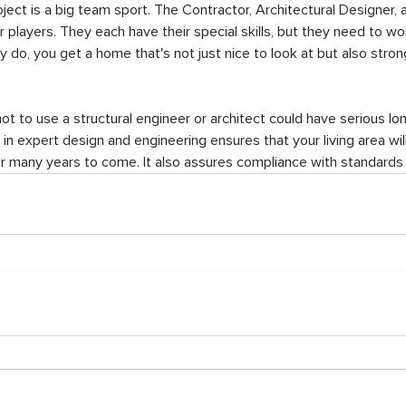
oject is a big team sport. The Contractor, Architectural Designer, a
ar players. They each have their special skills, but they need to wo
do, you get a home that's not just nice to look at but also strong
not to use a structural engineer or architect could have serious l
 in expert design and engineering ensures that your living area wil
for many years to come. It also assures compliance with standards 