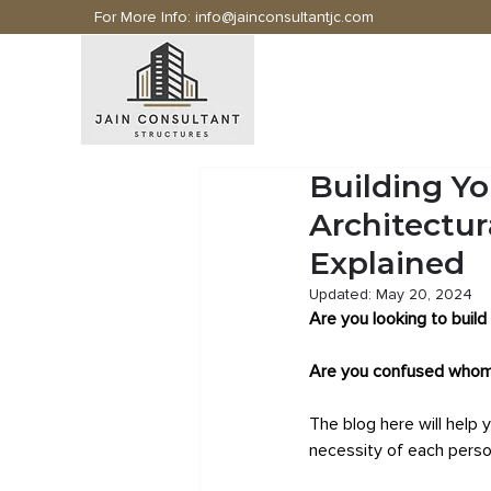
For More Info:
info@jainconsultantjc.com
Building Y
Architectur
Explained
Updated:
May 20, 2024
Are you looking to build
Are you confused whom 
The blog here will help 
necessity of each person