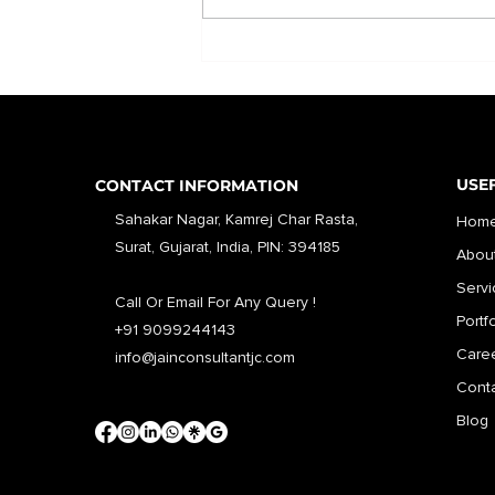
USEF
CONTACT INFORMATION
Sahakar Nagar, Kamrej Char Rasta,
Hom
Surat, Gujarat, India, PIN: 394185
Abou
Servi
Call Or Email For Any Query !
Portf
+91 9099244143
Care
info@jainconsultantjc.com
Conta
Blog