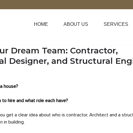
HOME
ABOUT US
SERVICES
our Dream Team: Contractor,
al Designer, and Structural Eng
 a house?
to hire and what role each have?
you get a clear idea about who is contractor, Architect and a struc
 in building.