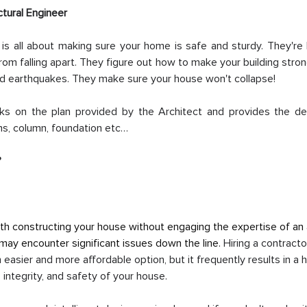
ctural Engineer
 is all about making sure your home is safe and sturdy. They're 
om falling apart. They figure out how to make your building stro
and earthquakes. They make sure your house won't collapse!
rks on the plan provided by the Architect and provides the des
ms, column, foundation etc…
?
th constructing your house without engaging the expertise of an a
 may encounter significant issues down the line. 
Hiring a contracto
n easier and more affordable option, but it frequently results in a 
, integrity, and safety of your house.