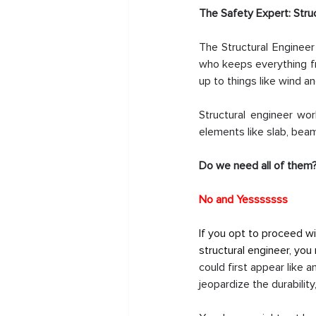
The Safety Expert: Stru
The Structural Engineer
who keeps everything fr
up to things like wind 
Structural engineer wo
elements like slab, bea
Do we need all of them
No and Yesssssss
If you opt to proceed wi
structural engineer, you
could first appear like a
jeopardize the durability