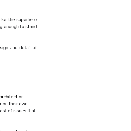
like the superhero 
ng enough to stand 
ign and detail of 
rchitect or 
r on their own 
host of issues that 