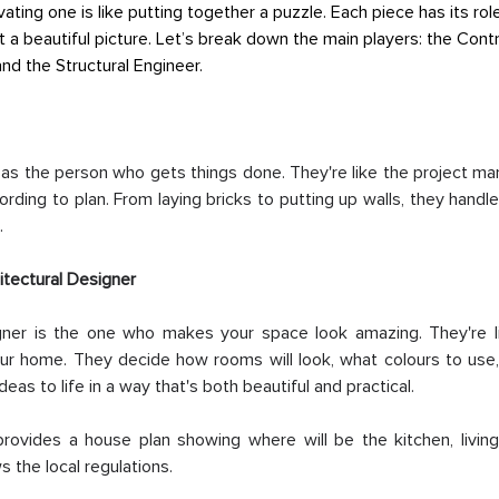
vating one is like putting together a puzzle. Each piece has its ro
et a beautiful picture. Let’s break down the main players: the Contr
and the Structural Engineer.
 as the person who gets things done. They're like the project ma
ding to plan. From laying bricks to putting up walls, they handle
.
itectural Designer
gner is the one who makes your space look amazing. They're li
our home. They decide how rooms will look, what colours to use,
ideas to life in a way that's both beautiful and practical.
provides a house plan showing where will be the kitchen, living 
 the local regulations.