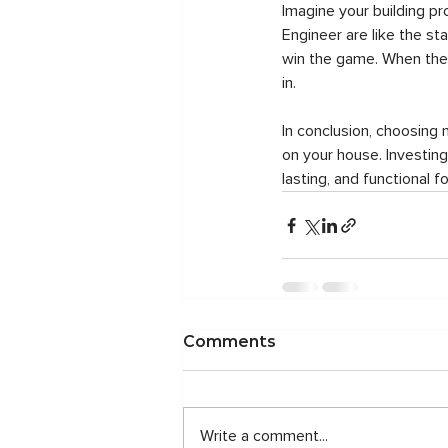
Imagine your building pr
Engineer are like the st
win the game. When they 
in.
In conclusion, choosing 
on your house. Investing
lasting, and functional 
Comments
Write a comment...