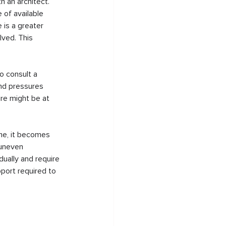
h an architect. 
of available 
 is a greater 
lved. This 
o consult a 
and pressures 
ure might be at 
ime, it becomes 
 uneven 
ually and require 
port required to 