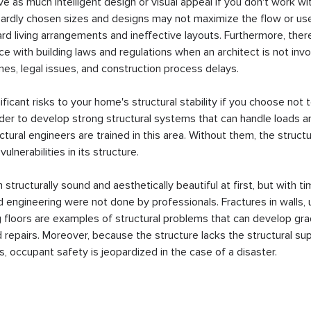
 as much intelligent design or visual appeal if you don't work wit
ardly chosen sizes and designs may not maximize the flow or use 
d living arrangements and ineffective layouts. Furthermore, there
 with building laws and regulations when an architect is not invo
ines, legal issues, and construction process delays.
ficant risks to your home's structural stability if you choose not t
order to develop strong structural systems that can handle loads 
uctural engineers are trained in this area. Without them, the struct
lnerabilities in its structure.
tructurally sound and aesthetically beautiful at first, but with t
d engineering were not done by professionals. Fractures in walls,
 floors are examples of structural problems that can develop grad
repairs. Moreover, because the structure lacks the structural sup
, occupant safety is jeopardized in the case of a disaster.