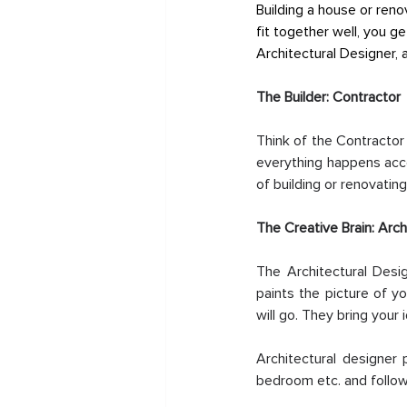
Building a house or reno
fit together well, you g
Architectural Designer, 
The Builder: Contractor
Think of the Contractor
everything happens accor
of building or renovating
The Creative Brain: Arch
The Architectural Desi
paints the picture of y
will go. They bring your 
Architectural designer 
bedroom etc. and follows