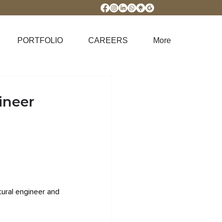
PORTFOLIO
CAREERS
More
ineer
tural engineer and 