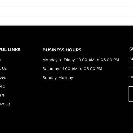
S
UL LINKS
BUSINESS HOURS
S
e
Monday to Friday: 10:00 AM to 06:00 PM
s
t Us
Saturday: 11:00 AM to 06:00 PM
n
ces
Sunday: Holiday
olio
er
s
ct Us