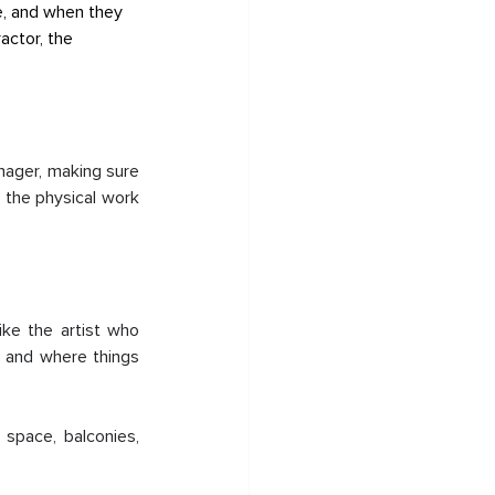
le, and when they 
actor, the 
nager, making sure 
 the physical work 
ke the artist who 
 and where things 
space, balconies, 